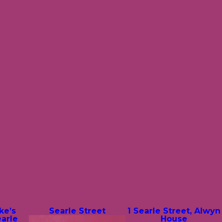
ke’s
Searle Street
1 Searle Street, Alwyn
earle
House