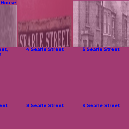
o House
eet,
4 Searle Street
5 Searle Street
h
eet
8 Searle Street
9 Searle Street