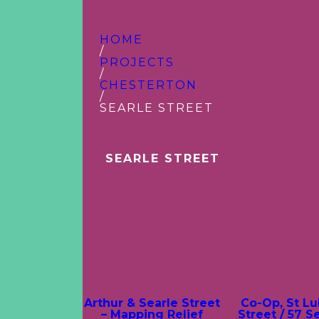
HOME
/
PROJECTS
/
CHESTERTON
/
SEARLE STREET
SEARLE STREET
Arthur & Searle Street
Co-Op, St Lu
– Mapping Relief
Street / 57 S