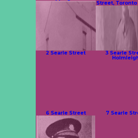
Street, Toront
2 Searle Street
3 Searle Str
Holmleig
6 Searle Street
7 Searle Str