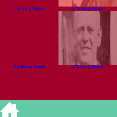
1 Vinery Road
2 Vinery Road
3 Vinery Road
4 Vinery Road