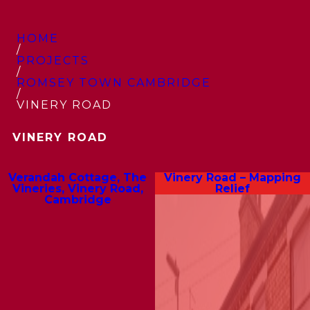
HOME
/
PROJECTS
/
ROMSEY TOWN CAMBRIDGE
/
VINERY ROAD
VINERY ROAD
Verandah Cottage, The
Vinery Road – Mapping
Vineries, Vinery Road,
Relief
Cambridge