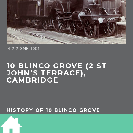
-4-2-2 GNR 1001
10 BLINCO GROVE (2 ST
JOHN’S TERRACE),
CAMBRIDGE
HISTORY OF 10 BLINCO GROVE
1901