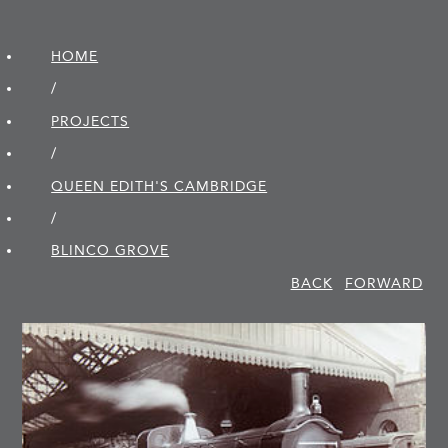
HOME
/
PROJECTS
/
QUEEN EDITH'S CAMBRIDGE
/
BLINCO GROVE
BACK
FORWARD