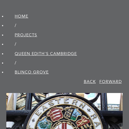
HOME
/
PROJECTS
/
QUEEN EDITH'S CAMBRIDGE
/
BLINCO GROVE
BACK
FORWARD