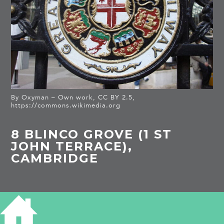
By Oxyman – Own work, CC BY 2.5,
https://commons.wikimedia.org
8 BLINCO GROVE (1 ST
JOHN TERRACE),
CAMBRIDGE
HISTORY OF 8 BLINCO GROVE