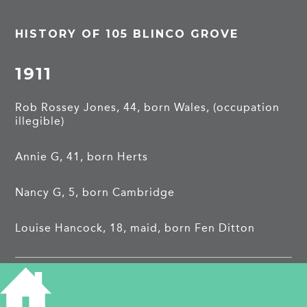
HISTORY OF 105 BLINCO GROVE
1911
Rob Rossey Jones, 44, born Wales, (occupation
illegible)
Annie G, 41, born Herts
Nancy G, 5, born Cambridge
Louise Hancock, 18, maid, born Fen Ditton
Robert Ernest Muddle, private with East Surrey
Regiment. Enlisted July 1917, his wife lived in
Herne Bay. Reported missing presumed dead