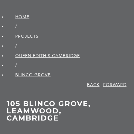
HOME
/
PROJECTS
/
QUEEN EDITH'S CAMBRIDGE
/
BLINCO GROVE
BACK
FORWARD
105 BLINCO GROVE,
LEAMWOOD,
CAMBRIDGE