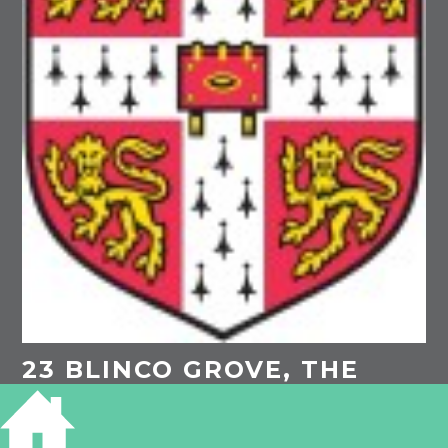
23 BLINCO GROVE, THE
EVERGREENS,
CAMBRIDGE