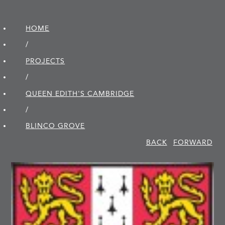
HOME
/
PROJECTS
/
QUEEN EDITH'S CAMBRIDGE
/
BLINCO GROVE
BACK
FORWARD