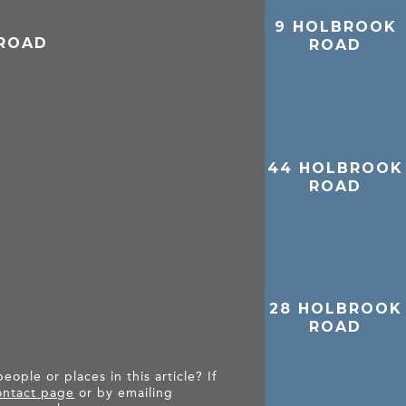
9 HOLBROOK
 ROAD
ROAD
44 HOLBROOK
ROAD
28 HOLBROOK
ROAD
ople or places in this article? If
ntact page
or by emailing