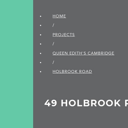
HOME
/
PROJECTS
/
QUEEN EDITH'S CAMBRIDGE
/
HOLBROOK ROAD
49 HOLBROOK 