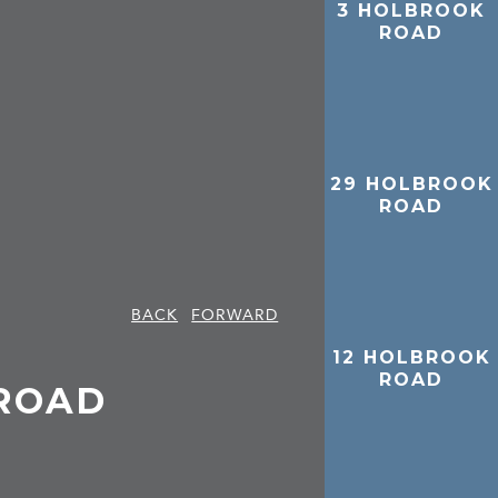
3 HOLBROOK
ROAD
29 HOLBROOK
ROAD
BACK
FORWARD
12 HOLBROOK
ROAD
ROAD