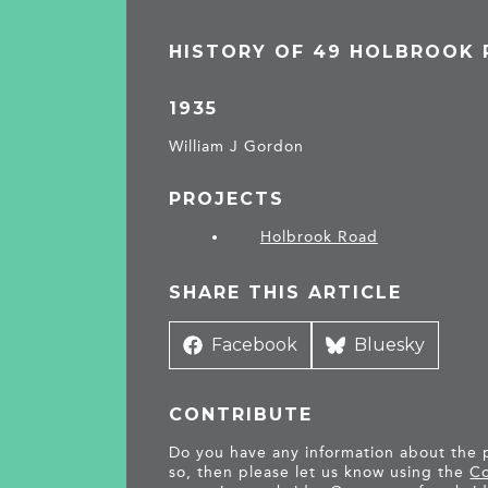
HISTORY OF 49 HOLBROOK
1935
William J Gordon
PROJECTS
Holbrook Road
SHARE THIS ARTICLE
Share
Facebook
Share
Bluesky
on
on
CONTRIBUTE
Do you have any information about the pe
so, then please let us know using the
Co