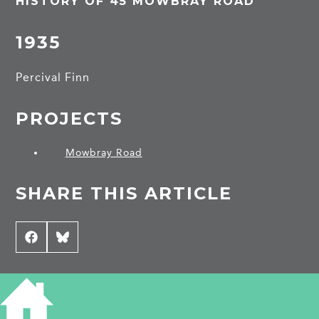
HISTORY OF 45 MOWBRAY ROAD
1935
Percival Finn
PROJECTS
Mowbray Road
SHARE THIS ARTICLE
Share
Facebook
Share
Bluesky
on
on
CONTRIBUTE