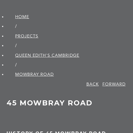
HOME
/
PROJECTS
/
QUEEN EDITH'S CAMBRIDGE
/
MOWBRAY ROAD
BACK
FORWARD
45 MOWBRAY ROAD