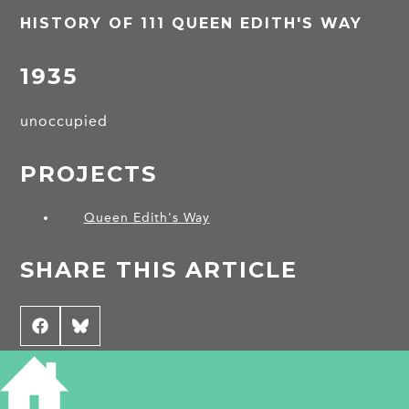
HISTORY OF 111 QUEEN EDITH'S WAY
1935
unoccupied
PROJECTS
Queen Edith's Way
SHARE THIS ARTICLE
Share
Facebook
Share
Bluesky
on
on
CONTRIBUTE