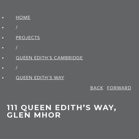
HOME
/
PROJECTS
/
QUEEN EDITH'S CAMBRIDGE
/
QUEEN EDITH'S WAY
BACK
FORWARD
111 QUEEN EDITH’S WAY,
GLEN MHOR