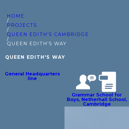
HOME
/
PROJECTS
/
QUEEN EDITH'S CAMBRIDGE
/
QUEEN EDITH'S WAY
QUEEN EDITH'S WAY
General Headquarters
line
Grammar School for
Boys, Netherhall School,
Cambridge