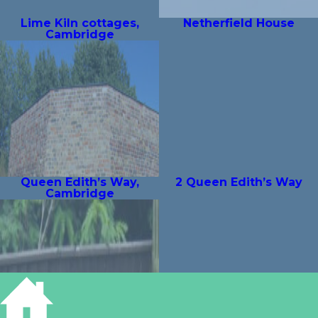
Lime Kiln cottages,
Netherfield House
Cambridge
Queen Edith’s Way,
2 Queen Edith’s Way
Cambridge