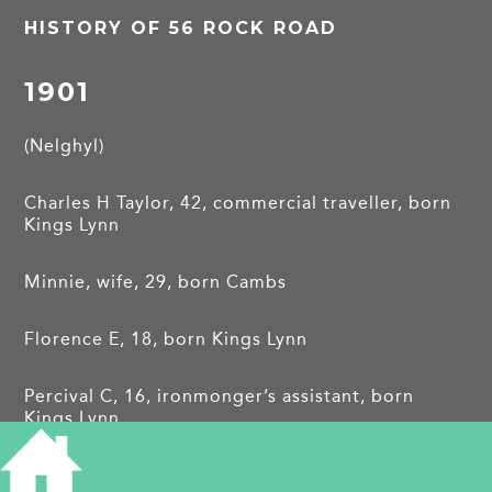
HISTORY OF 56 ROCK ROAD
1901
(Nelghyl)
Charles H Taylor, 42, commercial traveller, born
Kings Lynn
Minnie, wife, 29, born Cambs
Florence E, 18, born Kings Lynn
Percival C, 16, ironmonger’s assistant, born
Kings Lynn
Mabel H, 11, born Kings Lynn