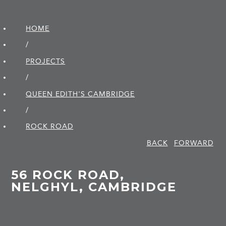
HOME
/
PROJECTS
/
QUEEN EDITH'S CAMBRIDGE
/
ROCK ROAD
BACK
FORWARD
56 ROCK ROAD,
NELGHYL, CAMBRIDGE