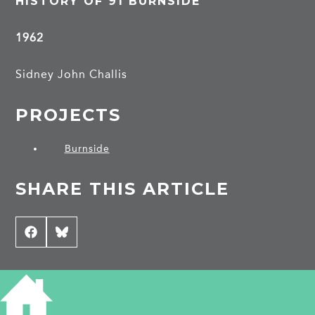
HISTORY OF 91 BURNSIDE
1962
Sidney John Challis
PROJECTS
Burnside
SHARE THIS ARTICLE
Share
Facebook
Share
Bluesky
on
on
CONTRIBUTE