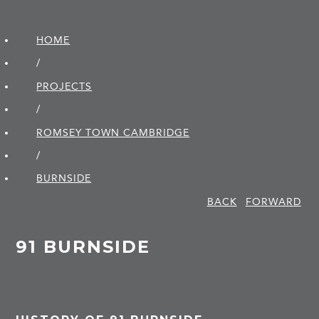
HOME
/
PROJECTS
/
ROMSEY TOWN CAMBRIDGE
/
BURNSIDE
BACK
FORWARD
91 BURNSIDE