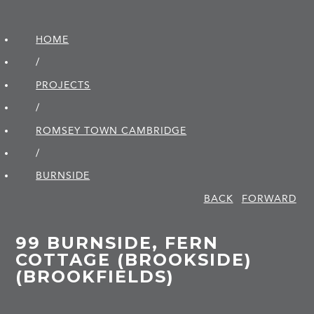
HOME
/
PROJECTS
/
ROMSEY TOWN CAMBRIDGE
/
BURNSIDE
BACK
FORWARD
99 BURNSIDE, FERN
COTTAGE (BROOKSIDE)
(BROOKFIELDS)