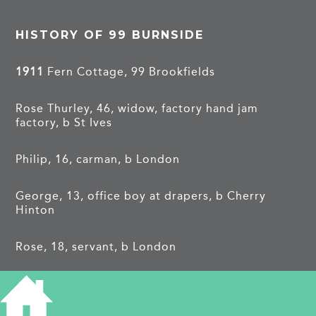
HISTORY OF 99 BURNSIDE
1911
Fern Cottage, 99 Brookfields
Rose Thurley, 46, widow, factory hand jam
factory, b St Ives
Philip, 16, carman, b London
George, 13, office boy at drapers, b Cherry
Hinton
Rose, 18, servant, b London
Elizabeth, 8, b Cherry Hinton