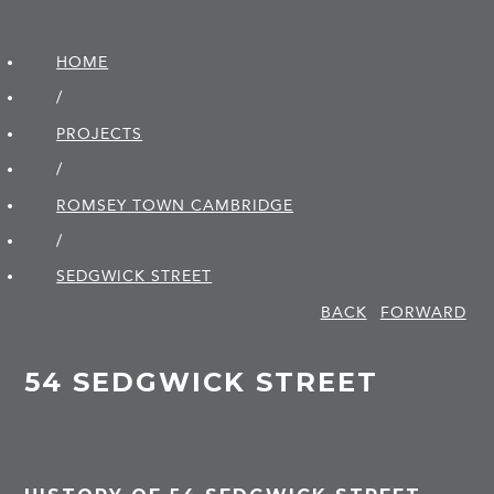
HOME
/
PROJECTS
/
ROMSEY TOWN CAMBRIDGE
/
SEDGWICK STREET
BACK
FORWARD
54 SEDGWICK STREET