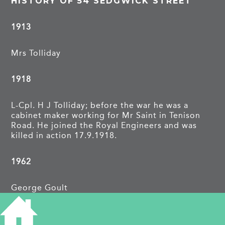
HISTORY OF 54 SEDGWICK STREET
1913
Mrs Tolliday
1918
L-Cpl. H J Tolliday; before the war he was a
cabinet maker working for Mr Saint in Tenison
Road. He joined the Royal Engineers and was
killed in action 17.9.1918.
1962
George Goult
TAGS