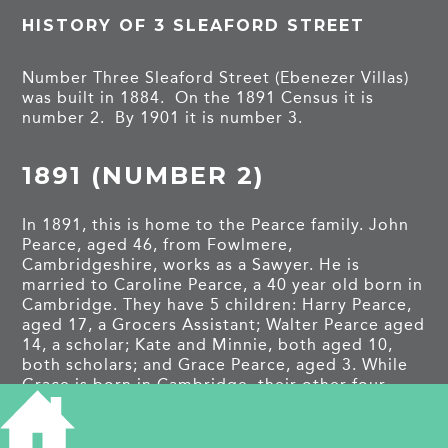
HISTORY OF 3 SLEAFORD STREET
Number Three Sleaford Street (Ebenezer Villas)
was built in 1884. On the 1891 Census it is
number 2. By 1901 it is number 3.
1891 (NUMBER 2)
In 1891, this is home to the Pearce family. John
Pearce, aged 46, from Fowlmere,
Cambridgeshire, works as a Sawyer. He is
married to Caroline Pearce, a 40 year old born in
Cambridge. They have 5 children: Harry Pearce,
aged 17, a Grocers Assistant; Walter Pearce aged
14, a scholar; Kate and Minnie, both aged 10,
both scholars; and Grace Pearce, aged 3. While
Grace is born in Cambridge, their other four
Children are born in Colchester, suggesting they
have only moved to this house when it was built
in 1884.