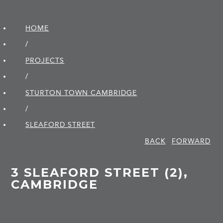
HOME
/
PROJECTS
/
STURTON TOWN CAMBRIDGE
/
SLEAFORD STREET
BACK
FORWARD
3 SLEAFORD STREET (2),
CAMBRIDGE