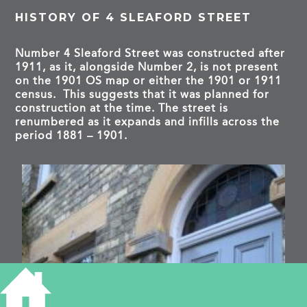
HISTORY OF 4 SLEAFORD STREET
Number 4 Sleaford Street was constructed after
1911, as it, alongside Number 2, is not present
on the 1901 OS map or either the 1901 or 1911
census. This suggests that it was planned for
construction at the time. The street is
renumbered as it expands and infills across the
period 1881 – 1901.