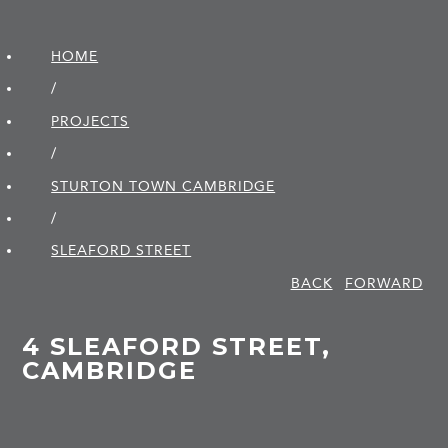
HOME
/
PROJECTS
/
STURTON TOWN CAMBRIDGE
/
SLEAFORD STREET
BACK
FORWARD
4 SLEAFORD STREET,
CAMBRIDGE