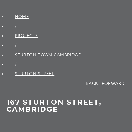
HOME
/
PROJECTS
/
STURTON TOWN CAMBRIDGE
/
STURTON STREET
BACK
FORWARD
167 STURTON STREET,
CAMBRIDGE