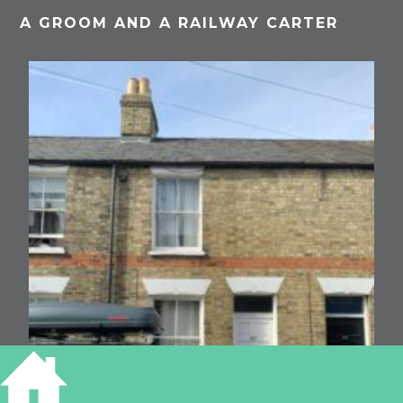
A GROOM AND A RAILWAY CARTER