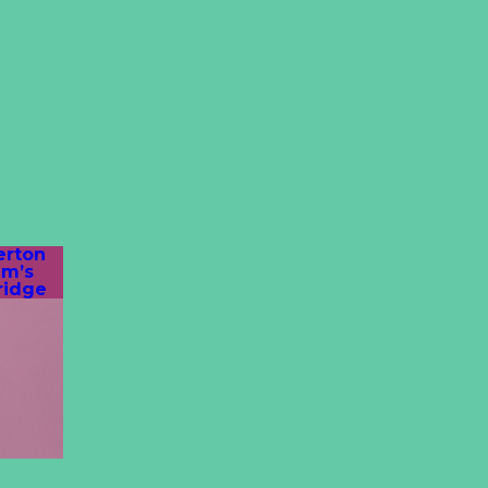
erton
am’s
ridge