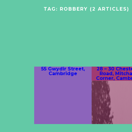
TAG:
ROBBERY
(2 ARTICLES)
55 Gwydir Street,
28 – 30 Chest
Cambridge
Road, Mitch
Corner, Camb