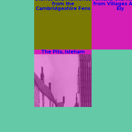
from the
from Villages 
Cambridgeshire Fens
Ely
The Pits, Isleham