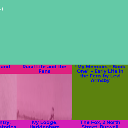
S)
 and
Rural Life and the
“My Memoirs – Book
Fens
One” – Early Life in
the Fens by Levi
Armsby
try:
Ivy Lodge,
The Fox, 2 North
stories
Haddenham
Street, Burwell