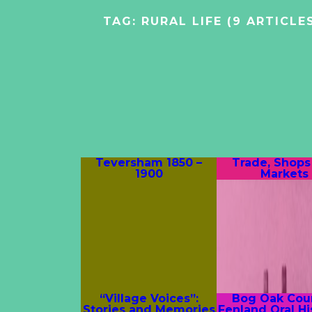
TAG:
RURAL LIFE
(9 ARTICLE
Teversham 1850 –
Trade, Shops
1900
Markets
“Village Voices”:
Bog Oak Coun
Stories and Memories
Fenland Oral Hi