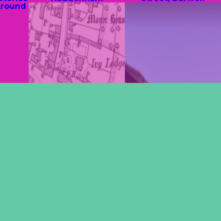
Around