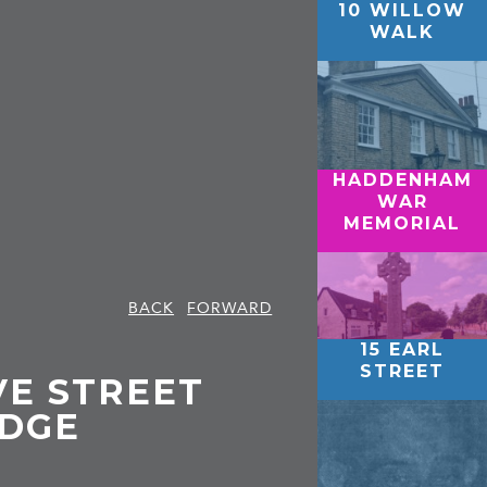
10 WILLOW
WALK
HADDENHAM
WAR
MEMORIAL
BACK
FORWARD
15 EARL
STREET
VE STREET
IDGE