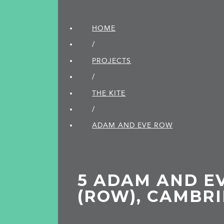
HOME
/
PROJECTS
/
THE KITE
/
ADAM AND EVE ROW
5 ADAM AND E
(ROW), CAMBR