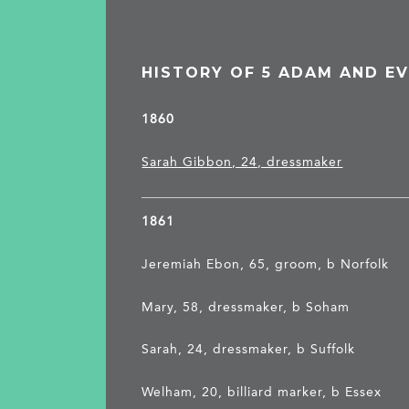
HISTORY OF 5 ADAM AND EV
1860
Sarah Gibbon, 24, dressmaker
1861
Jeremiah Ebon, 65, groom, b Norfolk
Mary, 58, dressmaker, b Soham
Sarah, 24, dressmaker, b Suffolk
Welham, 20, billiard marker, b Essex