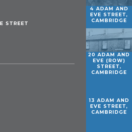
4 ADAM AND
EVE STREET,
CAMBRIDGE
E STREET
20 ADAM AND
EVE (ROW)
STREET,
CAMBRIDGE
13 ADAM AND
EVE STREET,
CAMBRIDGE