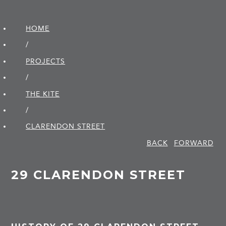
HOME
/
PROJECTS
/
THE KITE
/
CLARENDON STREET
BACK
FORWARD
29 CLARENDON STREET