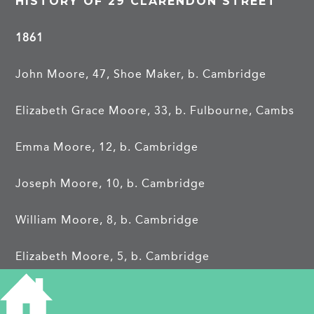
HISTORY OF 29 CLARENDON STREET
1861
John Moore, 47, Shoe Maker, b. Cambridge
Elizabeth Grace Moore, 33, b. Fulbourne, Cambs
Emma Moore, 12, b. Cambridge
Joseph Moore, 10, b. Cambridge
William Moore, 8, b. Cambridge
Elizabeth Moore, 5, b. Cambridge
1871