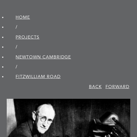
HOME
/
PROJECTS
/
NEWTOWN CAMBRIDGE
/
FITZWILLIAM ROAD
BACK
FORWARD