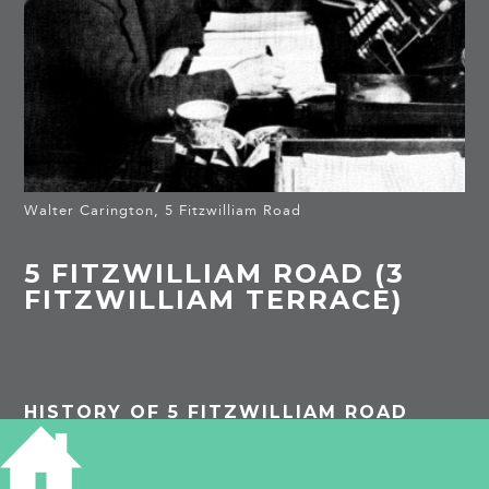
Walter Carington, 5 Fitzwilliam Road
5 FITZWILLIAM ROAD (3
FITZWILLIAM TERRACE)
HISTORY OF 5 FITZWILLIAM ROAD
1874