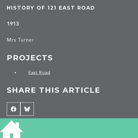
HISTORY OF 121 EAST ROAD
1913
Mrs Turner
PROJECTS
East Road
SHARE THIS ARTICLE
Share
Facebook
Share
Bluesky
on
on
CONTRIBUTE