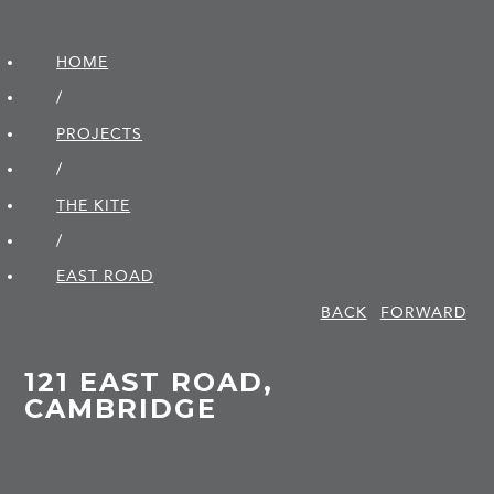
HOME
/
PROJECTS
/
THE KITE
/
EAST ROAD
BACK
FORWARD
121 EAST ROAD,
CAMBRIDGE