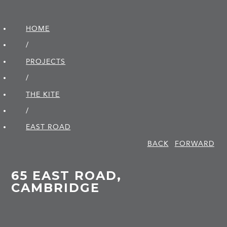
HOME
/
PROJECTS
/
THE KITE
/
EAST ROAD
BACK
FORWARD
65 EAST ROAD,
CAMBRIDGE