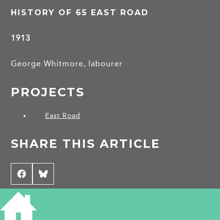
HISTORY OF 65 EAST ROAD
1913
George Whitmore, labourer
PROJECTS
East Road
SHARE THIS ARTICLE
Share
Facebook
Share
Bluesky
on
on
CONTRIBUTE