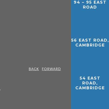
94 – 95 EAST
ROAD
56 EAST ROAD,
CAMBRIDGE
BACK
FORWARD
54 EAST
ROAD,
,
CAMBRIDGE