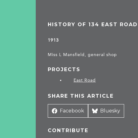
HISTORY OF 134 EAST ROAD
1913
Miss L Mansfield, general shop
PROJECTS
East Road
SHARE THIS ARTICLE
Share
Facebook
Share
Bluesky
on
on
CONTRIBUTE