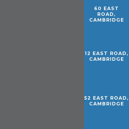
60 EAST
ROAD,
CAMBRIDGE
12 EAST ROAD,
CAMBRIDGE
52 EAST ROAD,
CAMBRIDGE