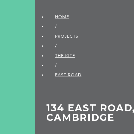
HOME
/
PROJECTS
/
THE KITE
/
EAST ROAD
134 EAST ROAD
CAMBRIDGE