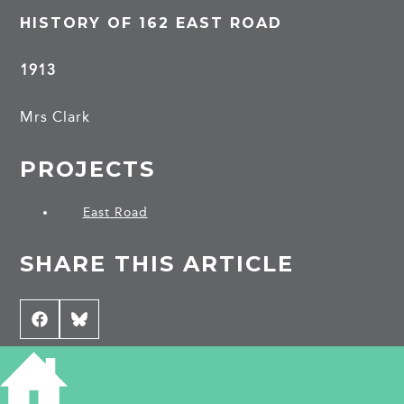
HISTORY OF 162 EAST ROAD
1913
Mrs Clark
PROJECTS
East Road
SHARE THIS ARTICLE
Share
Facebook
Share
Bluesky
on
on
CONTRIBUTE