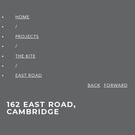
HOME
/
PROJECTS
/
THE KITE
/
EAST ROAD
BACK
FORWARD
162 EAST ROAD,
CAMBRIDGE