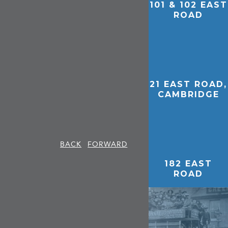
101 & 102 EAST
ROAD
21 EAST ROAD,
CAMBRIDGE
BACK
FORWARD
182 EAST
ROAD