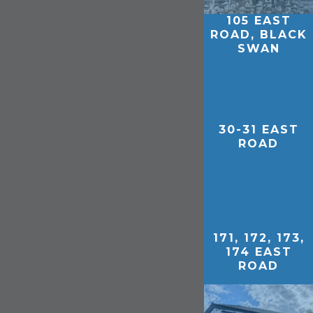
105 EAST
ROAD, BLACK
SWAN
30-31 EAST
ROAD
171, 172, 173,
174 EAST
ROAD