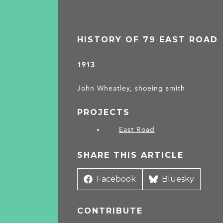
HISTORY OF 79 EAST ROAD
1913
John Wheatley, shoeing smith
PROJECTS
East Road
SHARE THIS ARTICLE
Share
Facebook
Share
Bluesky
on
on
CONTRIBUTE