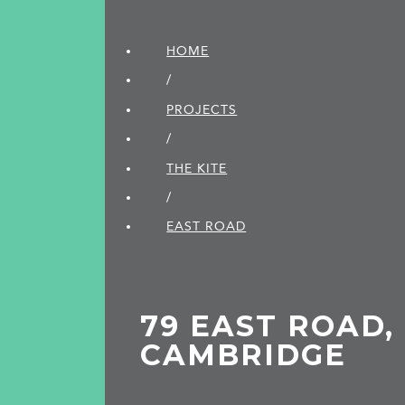
HOME
/
PROJECTS
/
THE KITE
/
EAST ROAD
79 EAST ROAD,
CAMBRIDGE