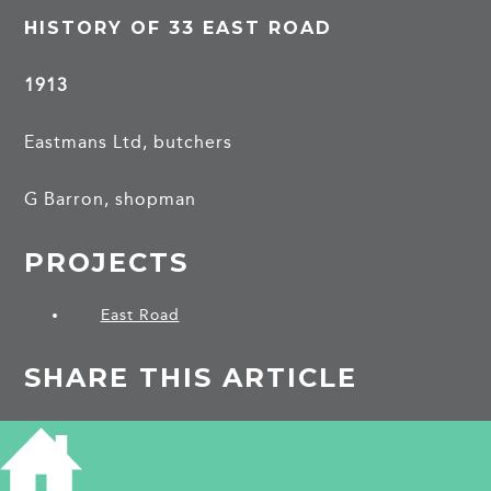
HISTORY OF 33 EAST ROAD
1913
Eastmans Ltd, butchers
G Barron, shopman
PROJECTS
East Road
SHARE THIS ARTICLE
Share
Facebook
Share
Bluesky
on
on