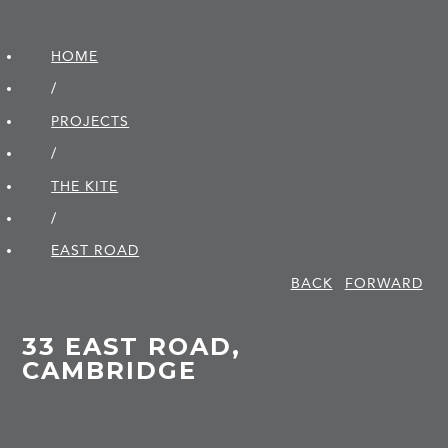
HOME
/
PROJECTS
/
THE KITE
/
EAST ROAD
BACK
FORWARD
33 EAST ROAD,
CAMBRIDGE