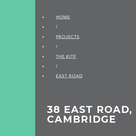
HOME
/
PROJECTS
/
THE KITE
/
EAST ROAD
38 EAST ROAD,
CAMBRIDGE