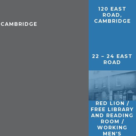
120 EAST
ROAD,
CAMBRIDGE
, CAMBRIDGE
22 – 24 EAST
ROAD
RED LION /
FREE LIBRARY
AND READING
ROOM /
WORKING
MEN’S