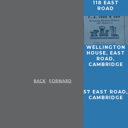
118 EAST
ROAD
WELLINGTON
HOUSE, EAST
ROAD,
CAMBRIDGE
BACK
FORWARD
57 EAST ROAD,
CAMBRIDGE