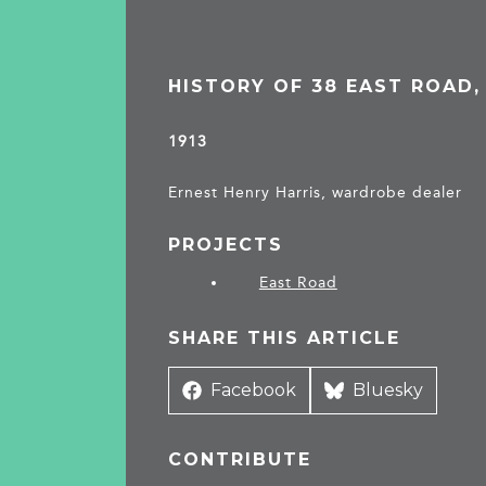
HISTORY OF 38 EAST ROAD
1913
Ernest Henry Harris, wardrobe dealer
PROJECTS
East Road
SHARE THIS ARTICLE
Share
Facebook
Share
Bluesky
on
on
CONTRIBUTE