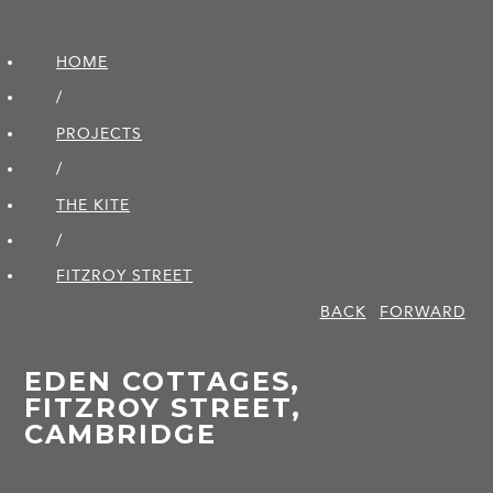
HOME
/
PROJECTS
/
THE KITE
/
FITZROY STREET
BACK
FORWARD
EDEN COTTAGES,
FITZROY STREET,
CAMBRIDGE