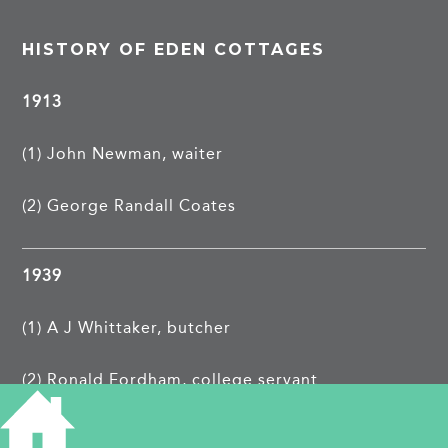
HISTORY OF EDEN COTTAGES
1913
(1) John Newman, waiter
(2) George Randall Coates
1939
(1) A J Whittaker, butcher
(2) Ronald Fordham, college servant
TAGS