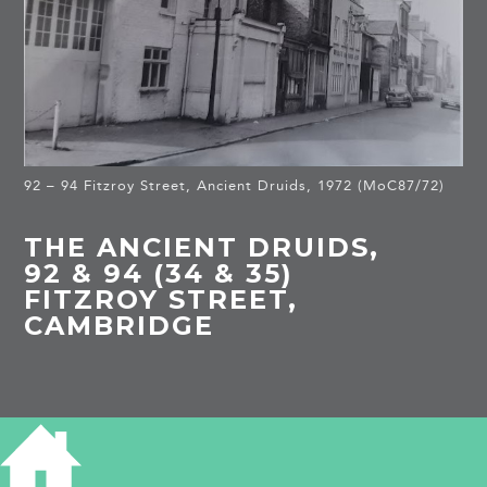
92 – 94 Fitzroy Street, Ancient Druids, 1972 (MoC87/72)
THE ANCIENT DRUIDS,
92 & 94 (34 & 35)
FITZROY STREET,
CAMBRIDGE
HISTORY OF THE ANCIENT DRUIDS