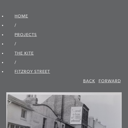
HOME
/
PROJECTS
/
THE KITE
/
FITZROY STREET
BACK
FORWARD