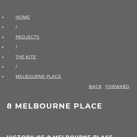
HOME
/
PROJECTS
/
THE KITE
/
MELBOURNE PLACE
BACK
FORWARD
8 MELBOURNE PLACE