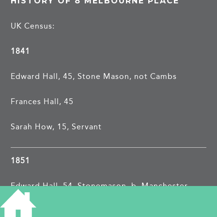
HISTORY OF 8 MELBOURNE PLACE
UK Census:
1841
Edward Hall, 45, Stone Mason, not Cambs
Frances Hall, 45
Sarah How, 15, Servant
1851
Edward Hall, 54, Stonemason, b. Manchester
Frances Hall, 54, b. Cambridge