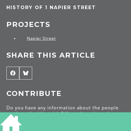
HISTORY OF 1 NAPIER STREET
PROJECTS
Napier Street
SHARE THIS ARTICLE
Share
Facebook
Share
Bluesky
on
on
CONTRIBUTE
Do you have any information about the people
or places in this article? If so, then please let us
know using the
Contact page
or by emailing
capturingcambridge@