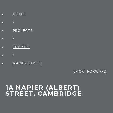
HOME
/
PROJECTS
/
THE KITE
/
NAPIER STREET
BACK
FORWARD
1A NAPIER (ALBERT)
STREET, CAMBRIDGE