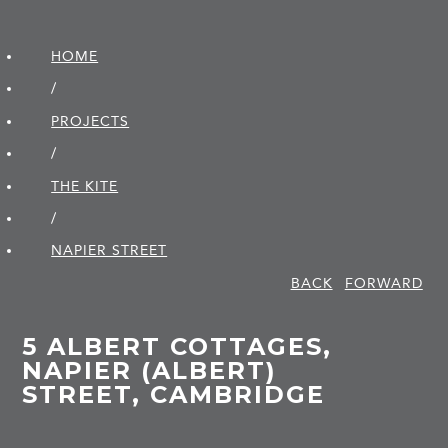
HOME
/
PROJECTS
/
THE KITE
/
NAPIER STREET
BACK
FORWARD
5 ALBERT COTTAGES,
NAPIER (ALBERT)
STREET, CAMBRIDGE