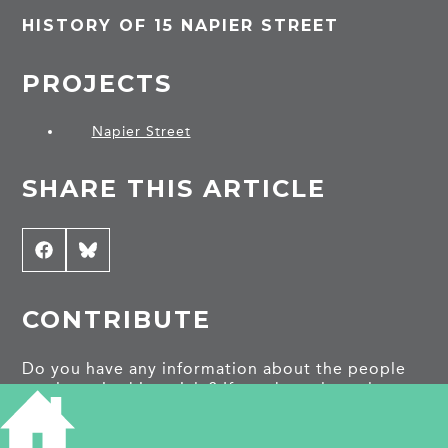
HISTORY OF 15 NAPIER STREET
PROJECTS
Napier Street
SHARE THIS ARTICLE
Share
Facebook
Share
Bluesky
on
on
CONTRIBUTE
Do you have any information about the people
or places in this article? If so, then please let us
know using the
Contact page
or by emailing
capturingcambridge@