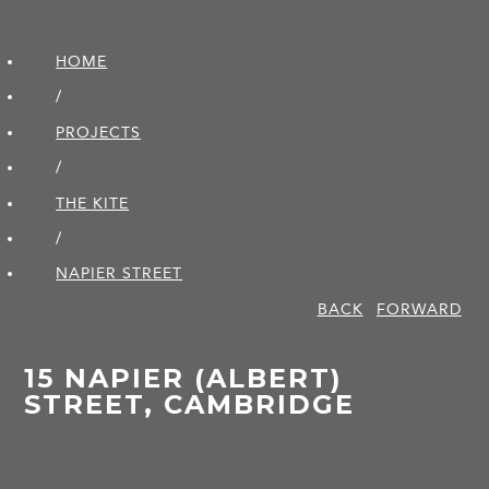
HOME
/
PROJECTS
/
THE KITE
/
NAPIER STREET
BACK
FORWARD
15 NAPIER (ALBERT)
STREET, CAMBRIDGE