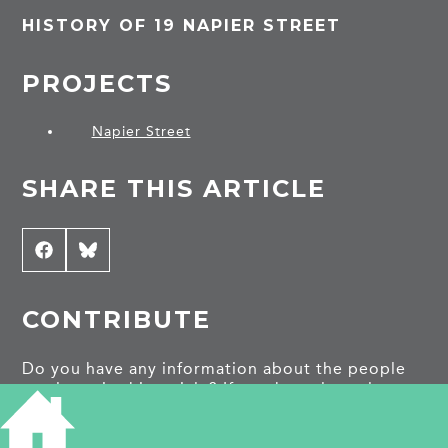
HISTORY OF 19 NAPIER STREET
PROJECTS
Napier Street
SHARE THIS ARTICLE
Share
Facebook
Share
Bluesky
on
on
CONTRIBUTE
Do you have any information about the people
or places in this article? If so, then please let us
know using the
Contact page
or by emailing
capturingcambridge@