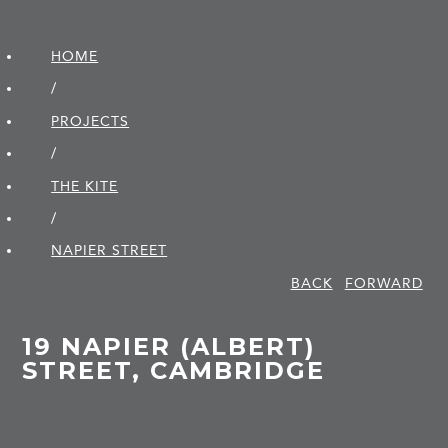
HOME
/
PROJECTS
/
THE KITE
/
NAPIER STREET
BACK
FORWARD
19 NAPIER (ALBERT)
STREET, CAMBRIDGE