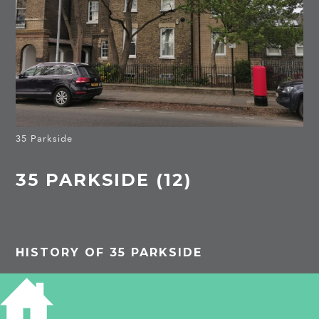
35 Parkside
35 PARKSIDE (12)
HISTORY OF 35 PARKSIDE
1851
unnamed unnumbered