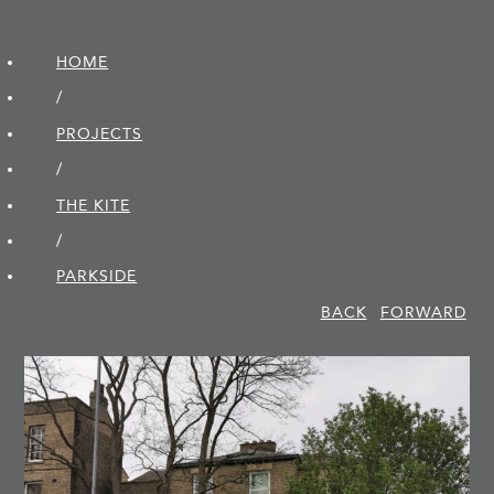
HOME
/
PROJECTS
/
THE KITE
/
PARKSIDE
BACK
FORWARD