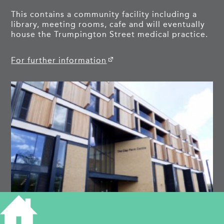
This contains a community facility including a
library, meeting rooms, cafe and will eventually
house the Trumpington Street medical practice.
For further information