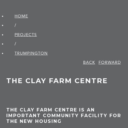
HOME
/
PROJECTS
/
TRUMPINGTON
BACK
FORWARD
THE CLAY FARM CENTRE
THE CLAY FARM CENTRE IS AN
IMPORTANT COMMUNITY FACILITY FOR
THE NEW HOUSING