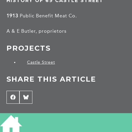
HISTORY OF 69 CASTLE STREET
1913
Public Benefit Meat Co.
A & E Butler, proprietors
PROJECTS
Castle Street
SHARE THIS ARTICLE
Share
Facebook
Share
Bluesky
on
on
CONTRIBUTE