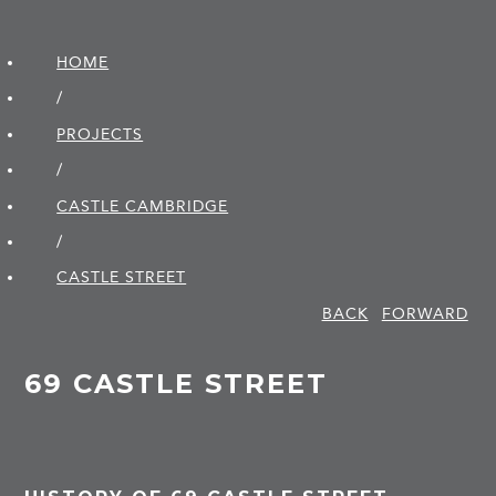
HOME
/
PROJECTS
/
CASTLE CAMBRIDGE
/
CASTLE STREET
BACK
FORWARD
69 CASTLE STREET