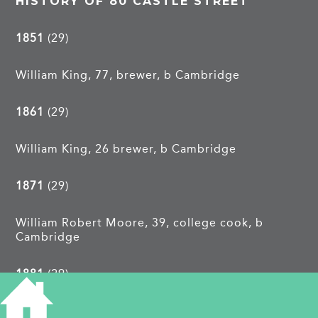
HISTORY OF 80 CASTLE STREET
1851
(29)
William King, 77, brewer, b Cambridge
1861
(29)
William King, 26 brewer, b Cambridge
1871
(29)
William Robert Moore, 39, college cook, b
Cambridge
1881
(29)
Caroline Bond, 48, college servant, b Bottisham