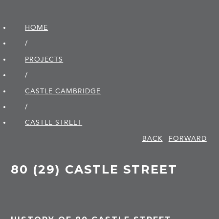
HOME
/
PROJECTS
/
CASTLE CAMBRIDGE
/
CASTLE STREET
BACK
FORWARD
80 (29) CASTLE STREET