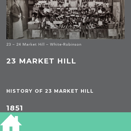
23 – 24 Market Hill – White-Robinson
23 MARKET HILL
HISTORY OF 23 MARKET HILL
1851
Thomas Wilson, widower, 63, watchmaker and
jeweller, b Hunts