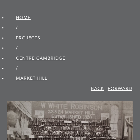
HOME
/
PROJECTS
/
CENTRE CAMBRIDGE
/
MARKET HILL
BACK
FORWARD