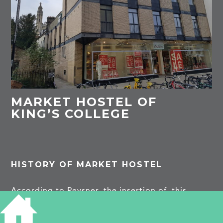
MARKET HOSTEL OF
KING’S COLLEGE
HISTORY OF MARKET HOSTEL
According to Pevsner, the insertion of this
college residence in the central streets in 1960-2
was controversial, not least because of its
Modernist style by Kenneth Capon of the