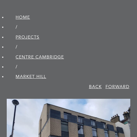
HOME
/
PROJECTS
/
CENTRE CAMBRIDGE
/
MARKET HILL
BACK
FORWARD