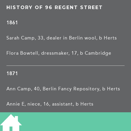
HISTORY OF 96 REGENT STREET
1861
Sarah Camp, 33, dealer in Berlin wool, b Herts
Flora Bowtell, dressmaker, 17, b Cambridge
1871
Ann Camp, 40, Berlin Fancy Repository, b Herts
Annie E, niece, 16, assistant, b Herts
Emma S, visitor, 18, b Herts