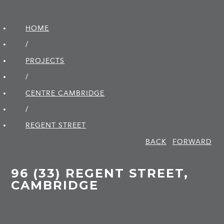
HOME
/
PROJECTS
/
CENTRE CAMBRIDGE
/
REGENT STREET
BACK
FORWARD
96 (33) REGENT STREET,
CAMBRIDGE