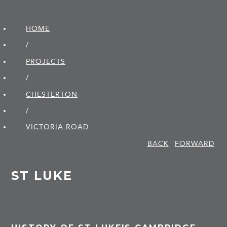
HOME
/
PROJECTS
/
CHESTERTON
/
VICTORIA ROAD
BACK
FORWARD
ST LUKE