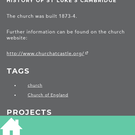
HISTORY OF ST LUKE'S CAMBRIDGE
The church was built 1873-4.
Further information can be found on the church
website:
http://www.churchatcastle.org/
TAGS
church
Church of England
PROJECTS
Victoria Road