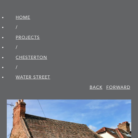
HOME
/
PROJECTS
/
CHESTERTON
/
WATER STREET
BACK
FORWARD