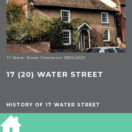
17 Water Street Chesterton ©RGL2023
17 (20) WATER STREET
HISTORY OF 17 WATER STREET
Listed Building