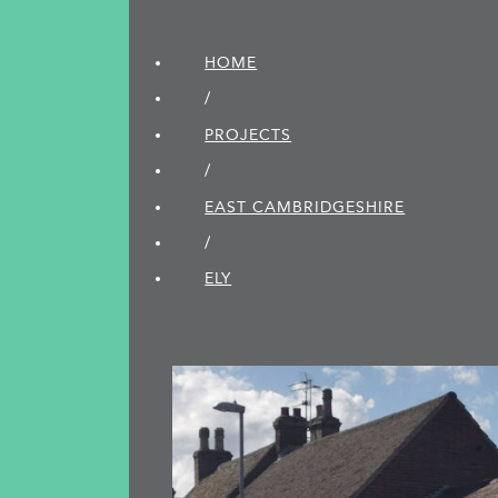
HOME
/
PROJECTS
/
EAST CAMBRIDGE­SHIRE
/
ELY