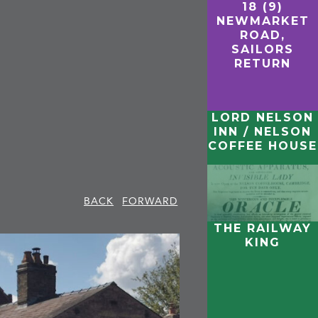
18 (9)
NEWMARKET
ROAD,
SAILORS
RETURN
LORD NELSON
INN / NELSON
COFFEE HOUSE
BACK
FORWARD
THE RAILWAY
KING