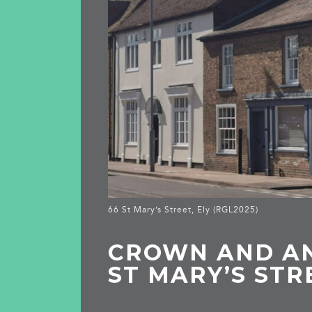
66 St Mary’s Street, Ely (RGL2025)
CROWN AND AN
ST MARY’S STR