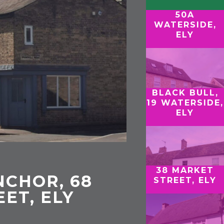
50A
WATERSIDE,
ELY
BLACK BULL,
19 WATERSIDE,
ELY
38 MARKET
CHOR, 68
STREET, ELY
EET, ELY