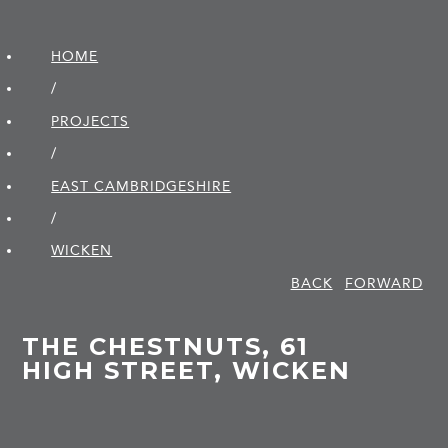
HOME
/
PROJECTS
/
EAST CAMBRIDGE­SHIRE
/
WICKEN
BACK
FORWARD
THE CHESTNUTS, 61
HIGH STREET, WICKEN