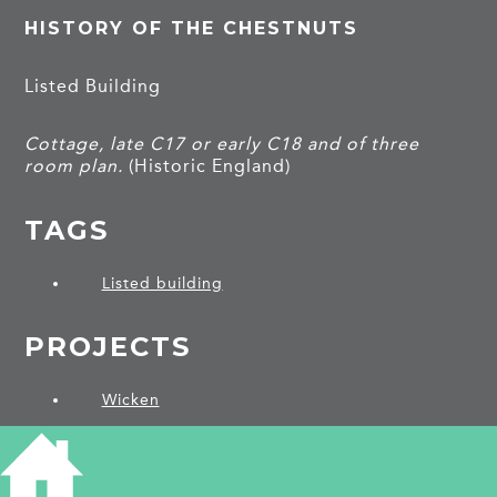
HISTORY OF THE CHESTNUTS
Listed Building
Cottage, late C17 or early C18 and of three
room plan.
(Historic England)
TAGS
Listed building
PROJECTS
Wicken
SHARE THIS ARTICLE