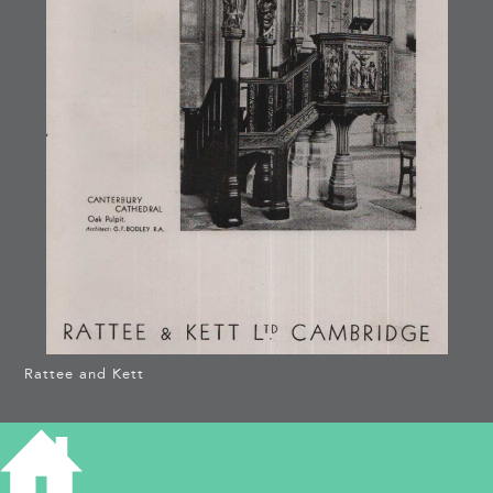
Rattee and Kett
CANTERBURY
CATHEDRAL