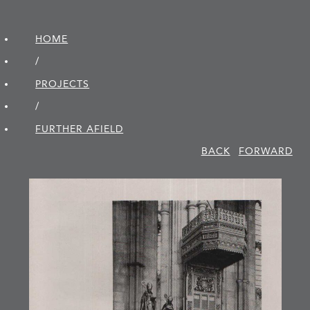
HOME
/
PROJECTS
/
FURTHER AFIELD
BACK
FORWARD