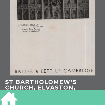
ST BARTHOLOMEW’S
CHURCH, ELVASTON,
DERBYSHIRE