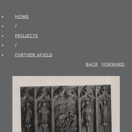
HOME
/
PROJECTS
/
FURTHER AFIELD
BACK
FORWARD