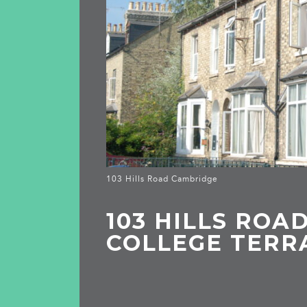
103 Hills Road Cambridge
103 HILLS ROAD,
COLLEGE TERR