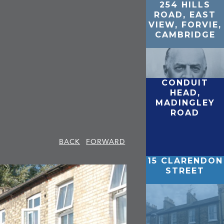
254 HILLS
ROAD, EAST
VIEW, FORVIE,
CAMBRIDGE
CONDUIT
HEAD,
MADINGLEY
ROAD
BACK
FORWARD
15 CLARENDON
STREET