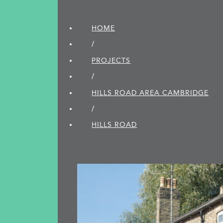
HOME
/
PROJECTS
/
HILLS ROAD AREA CAMBRIDGE
/
HILLS ROAD