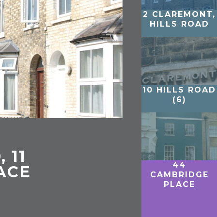
2 CLAREMONT,
HILLS ROAD
10 HILLS ROAD
(6)
 11
44
ACE
CAMBRIDGE
PLACE